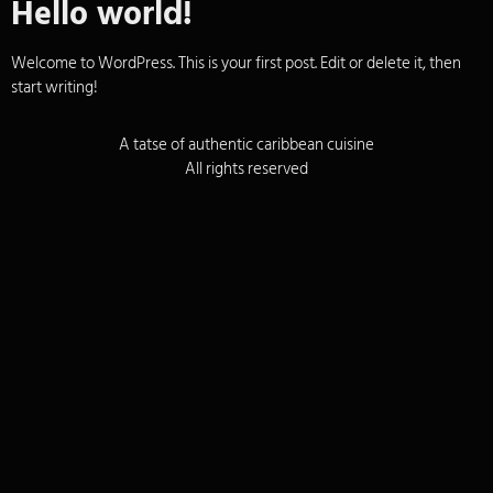
Hello world!
Welcome to WordPress. This is your first post. Edit or delete it, then
start writing!
A tatse of authentic caribbean cuisine
All rights reserved