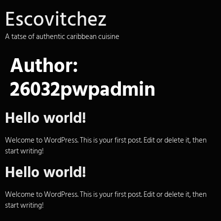
Escovitchez
A tatse of authentic caribbean cuisine
Author:
26032pwpadmin
Hello world!
Welcome to WordPress. This is your first post. Edit or delete it, then
start writing!
Hello world!
Welcome to WordPress. This is your first post. Edit or delete it, then
start writing!