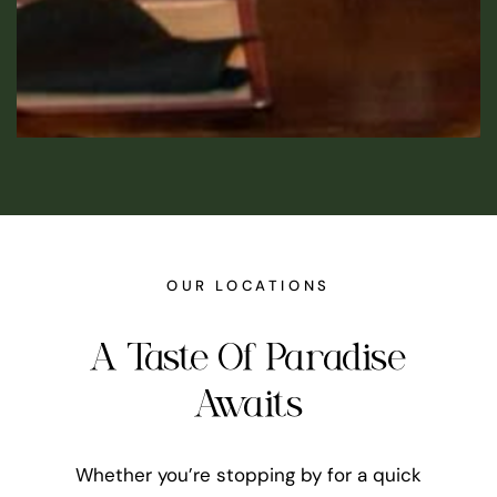
OUR LOCATIONS
A Taste Of Paradise
Awaits
Whether you’re stopping by for a quick