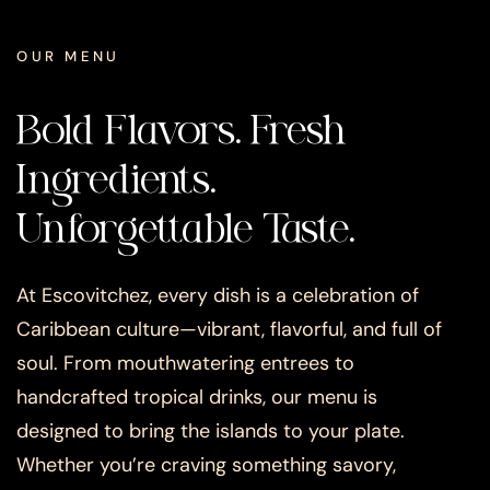
OUR MENU
Bold Flavors. Fresh
Ingredients.
Unforgettable Taste.
At Escovitchez, every dish is a celebration of
Caribbean culture—vibrant, flavorful, and full of
soul. From mouthwatering entrees to
handcrafted tropical drinks, our menu is
designed to bring the islands to your plate.
Whether you’re craving something savory,