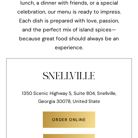
lunch, a dinner with friends, or a special
celebration, our menu is ready to impress.
Each dish is prepared with love, passion,
and the perfect mix of island spices—
because great food should always be an
experience.
SNELLVILLE
1350 Scenic Highway S, Suite 804, Snellville,
Georgia 30078, United State
ORDER ONLINE