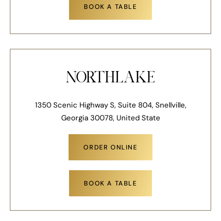
BOOK A TABLE
NORTHLAKE
1350 Scenic Highway S, Suite 804, Snellville,
Georgia 30078, United State
ORDER ONLINE
BOOK A TABLE