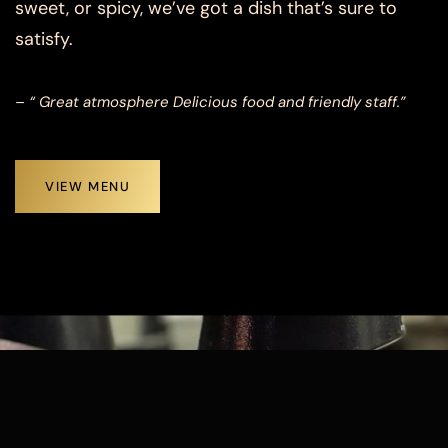
sweet, or spicy, we’ve got a dish that’s sure to
satisfy.
– “ Great atmosphere Delicious food and friendly staff.”
VIEW MENU
TESTIMONIALS