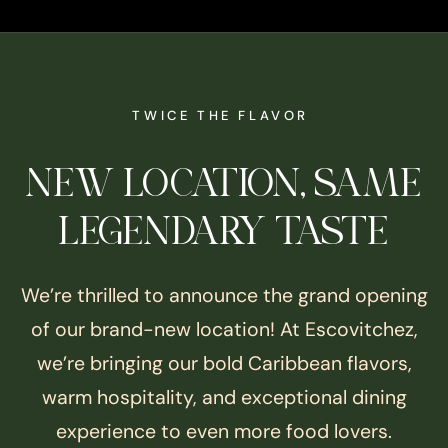
TWICE THE FLAVOR
NEW LOCATION, SAME
LEGENDARY TASTE
We’re thrilled to announce the grand opening
of our brand-new location! At Escovitchez,
we’re bringing our bold Caribbean flavors,
warm hospitality, and exceptional dining
experience to even more food lovers.